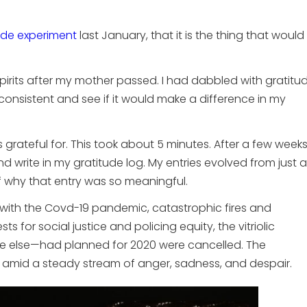
ude experiment
last January, that it is the thing that would
y spirits after my mother passed. I had dabbled with gratitu
 consistent and see if it would make a difference in my
 grateful for. This took about 5 minutes. After a few week
d write in my gratitude log. My entries evolved from just a
f why that entry was so meaningful.
t with the Covd-19 pandemic, catastrophic fires and
s for social justice and policing equity, the vitriolic
ne else—had planned for 2020 were cancelled. The
amid a steady stream of anger, sadness, and despair.