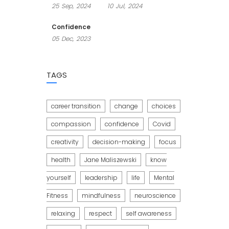
25
Sep,
2024
10
Jul,
2024
Confidence
05
Dec,
2023
TAGS
career transition
change
choices
compassion
confidence
Covid
creativity
decision-making
focus
health
Jane Maliszewski
know
yourself
leadership
life
Mental
Fitness
mindfulness
neuroscience
relaxing
respect
self awareness