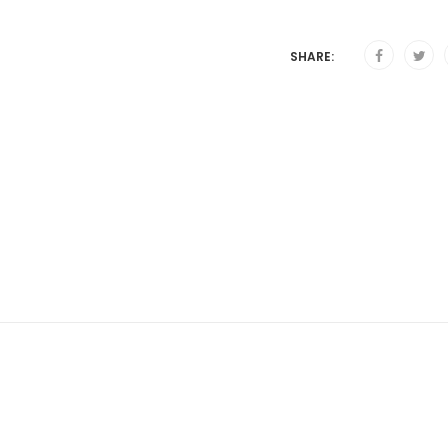
SHARE: