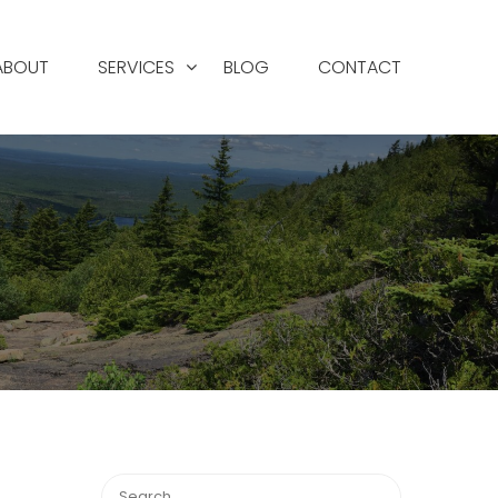
ABOUT
SERVICES
BLOG
CONTACT