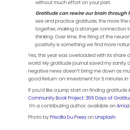
without much effort on your part.
Gratitude can rewire our brain through t
see and practice gratitude, the more the 
together, making a stronger connection t
thinking. Over time, the firing of the neuro
positivity is something we find more natura
Yes, this year was overloaded with its share 
world. My gratitude journal saved my sanity
negative news doesn’t bring me down as muc
good Return-on-Investment for 5 minutes in
If you’d like a jump start on finding gratitude
Community Book Project: 365 Days of Gratit
I’m a contributing author; available on
Amaz
Photo by
Priscilla Du Preez
on
Unsplash