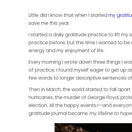
Little did I know that when I started
my gratit
save me this year.
I started a daily gratitude practice to lift m
practice before, but this time I wanted to be
energy and my enjoyment of life.
Every morning I wrote down three things I was
of practice, I found myself eager to get up an
few words to longer descriptive sentences o
Then in March, the world started to fall apar
hurricanes, the murder of George Floyd, protest
election. All the happy events I—and everyo
gratitude journal became
my lifeline to hope