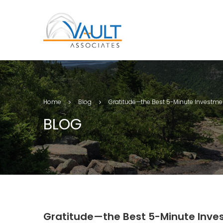
Home
Blog
Gratitude—the Best 5-Minute Investme
BLOG
Gratitude—the Best 5-Minute Inve