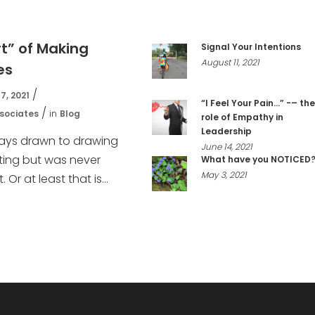
rt” of Making
Signal Your Intentions
August 11, 2021
es
7, 2021
“I Feel Your Pain…” -– the
sociates
in
Blog
role of Empathy in
Leadership
ways drawn to drawing
June 14, 2021
ting but was never
What have you NOTICED
May 3, 2021
. Or at least that is...