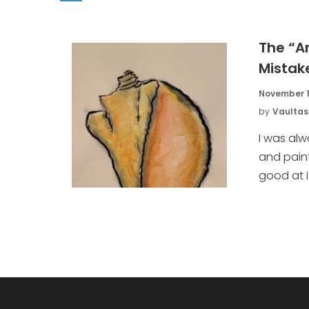
The “A
Mistak
November 1
by
Vaultas
I was al
and pain
good at it