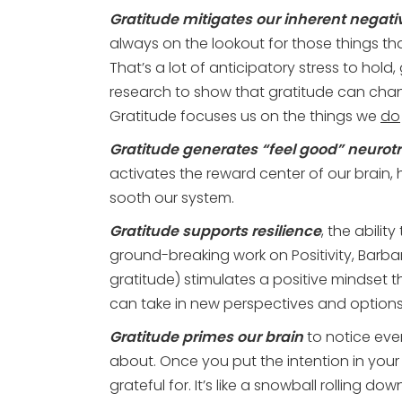
Gratitude mitigates our inherent negativ
always on the lookout for those things th
That’s a lot of anticipatory stress to hold,
research
to show that gratitude can chang
Gratitude focuses us on the things we
do
Gratitude generates “feel good” neurot
activates the reward center of our brain,
sooth our system.
Gratitude supports resilience
, the abili
ground-breaking work on Positivity, Barba
gratitude)
stimulates a positive mindset
can take in new perspectives and option
Gratitude primes our brain
to notice even
about. Once you put the intention in your
grateful for. It’s like a snowball rolling 