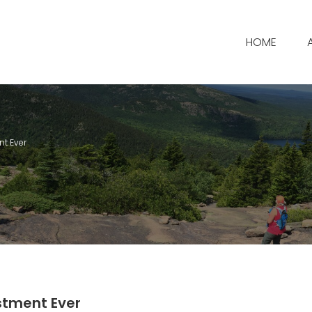
HOME
nt Ever
stment Ever