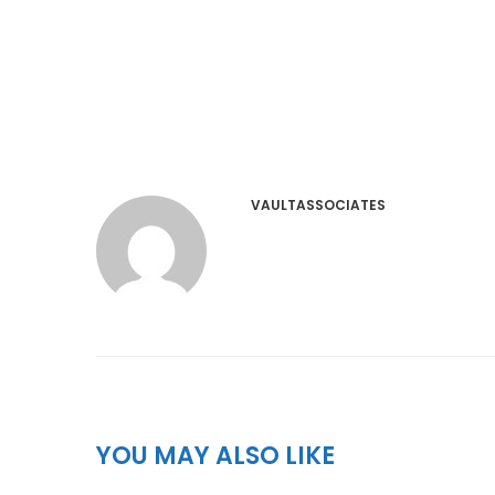
VAULTASSOCIATES
YOU MAY ALSO LIKE