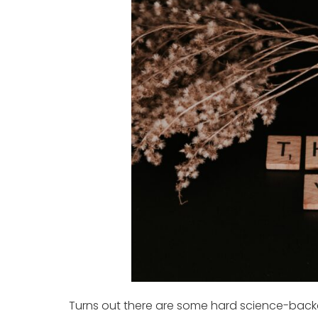
Turns out there are some hard science-back