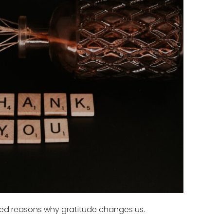
ed reasons why gratitude changes us.