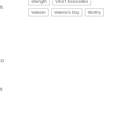
strength
VAULT Associates
e,
Veteran
Veteran's Day
Worthy
to
as