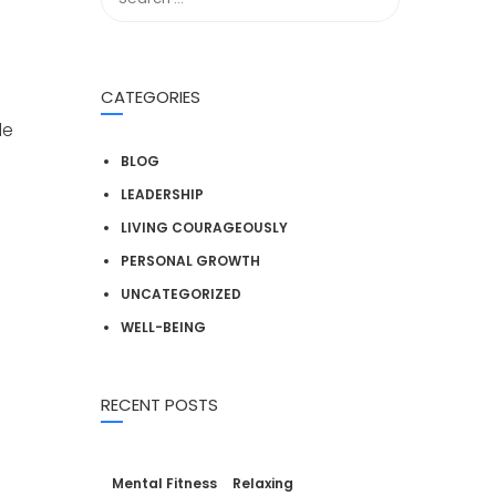
CATEGORIES
de
BLOG
LEADERSHIP
LIVING COURAGEOUSLY
s
PERSONAL GROWTH
UNCATEGORIZED
WELL-BEING
RECENT POSTS
Mental Fitness
Relaxing