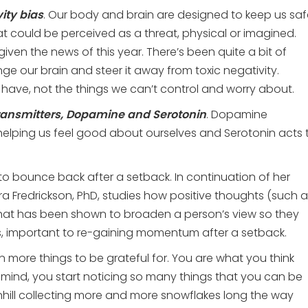
ity bias
. Our body and brain are designed to keep us saf
at could be perceived as a threat, physical or imagined.
 given the news of this year. There’s been quite a bit of
e our brain and steer it away from toxic negativity.
have, not the things we can’t control and worry about.
ransmitters, Dopamine and Serotonin
. Dopamine
 helping us feel good about ourselves and Serotonin acts 
ty to bounce back after a setback. In continuation of her
ra Fredrickson, PhD, studies how positive thoughts (such 
 that has been shown to broaden a person’s view
so they
s, important to re-gaining momentum after a setback.
 more things to be grateful for. You are what you think
 mind, you start noticing so many things that you can be
downhill collecting more and more snowflakes long the way