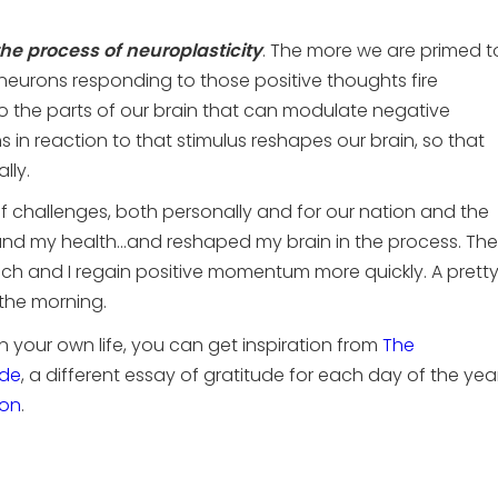
he process of neuroplasticity
. The more we are primed t
neurons responding to those positive thoughts fire
o the parts of our brain that can modulate negative
ns in reaction to that stimulus reshapes our brain, so that
lly.
of challenges, both personally and for our nation and the
 and my health…and reshaped my brain in the process. The
h and I regain positive momentum more quickly. A prett
 the morning.
 in your own life, you can get inspiration from
The
ude
, a different essay of gratitude for each day of the year
on
.