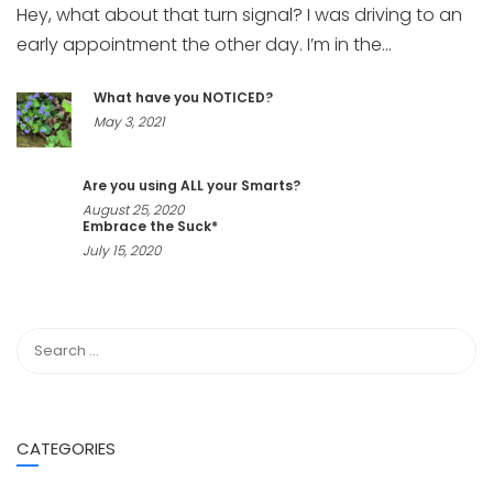
Hey, what about that turn signal? I was driving to an
early appointment the other day. I’m in the...
What have you NOTICED?
May 3, 2021
Are you using ALL your Smarts?
August 25, 2020
Embrace the Suck*
July 15, 2020
CATEGORIES