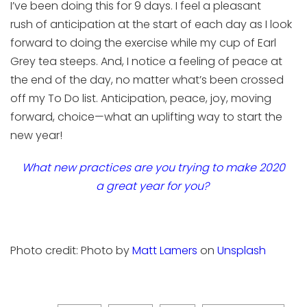
I’ve been doing this for
9
days
.
I feel a pleasant
r
ush
of
anticipation at the start of each day as I
look
forward to doing the exercise while
my
cup of
Earl
Grey tea steeps
. And, I notice a
feeling of peace at
the end
of the day
, no matter what’s been crossed
off my To Do list.
Anticipation, peace, joy, moving
forward, choice—what an uplifting way to start the
new year!
What new practices
are you trying
to
make 2020
a
great
year for you?
Photo credit:
Photo by
Matt
Lamers
on
Unsplash