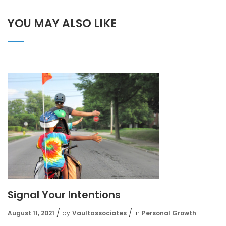
YOU MAY ALSO LIKE
Signal Your Intentions
August 11, 2021
by
Vaultassociates
in
Personal Growth