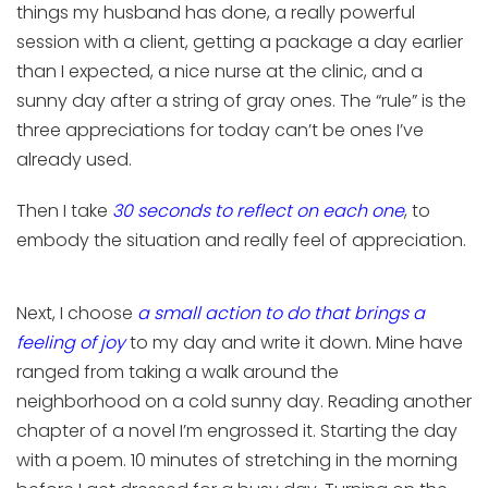
things my husband has done, a really powerful
session with a client, getting a package a day earlier
than I expected, a nice nurse at the clinic, and a
sunny day after a string of gray ones. The “rule” is the
three appreciations for today can’t be ones I’ve
already used.
Then I take
30 seconds to reflect on each one
, to
embody the situation and really feel of appreciation.
Next
, I
choos
e
a small action
to do
that brings a
feeling of joy
to
my
day
and write it down
. Mine have
ranged from taking a
walk
around the
neighborhood
on a cold sunny day.
R
eading another
chapter of a novel I’m engrossed it.
S
tarting the day
with a poem
.
10 minutes of stretching in the morning