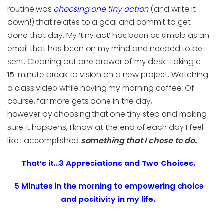
routine
was
choosing
one tiny action
(and write it
down!)
that relates to a goal and
commit to get
done that day.
My ‘tiny act’ has
been as simple as an
email that has been on my mind and need
ed
to be
sent. Cleaning out one drawer of my desk. Taking a
15-minute break to vision on a
new project.
Watching
a class video while having my morning coffee.
Of
course, far more gets done in
the
day,
however
by
choosing
that one
tiny step
and making
sure it happens, I know at the end of
each
day I feel
like I accomplished
something
that
I chose
to do
.
That’s it…3 Appreciations and Two Choices.
5 Minutes in the morning to empowering choice
and positivity in my life
.