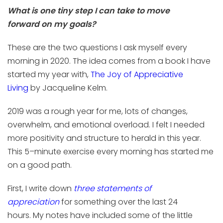
What is one
tiny
step I can take to move
forward
on
my goals?
These are the two questions I
ask
myself every
morning
in 2020
. The
idea
comes from a book I have
started my year with,
The Joy of Appreciative
Living
by
Jacqueline
Kelm
.
2019 was a rough year for me, lots of changes,
overwhelm, and emotional overload. I felt I needed
more positivity and structure to herald in this year.
This 5
–
minute exercise every morning has started me
on a good path.
First, I write down
three statements of
appreciation
for something over the last 24
hours.
My notes have included
some of the little