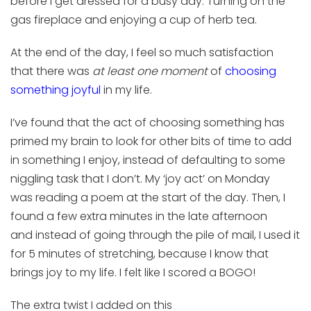
before
I get dressed for
a busy day.
T
urning
on
the
gas fireplace and
enjoying
a cup of
herb
tea
.
At the end o
f the day, I
feel
so much
satisfaction
that
there was
at least one moment
of
choosing
something joyful
in my life.
I’ve found that t
he act of choosing something
has
primed my brain to look for other bits of time to add
in something I enjoy, instead of defaulting to some
niggling task that I don’t
.
My
‘
joy act
’
on
Monday
was
reading
a poem
at the start of the day
.
Then,
I
found a few extra minutes in the late afternoon
and
instead of going through the pile of
mail,
I used it
for
5 minutes of
stretching, because I know that
brings joy to my life.
I felt like I scored
a BOGO!
The
extra
twist I added on
this