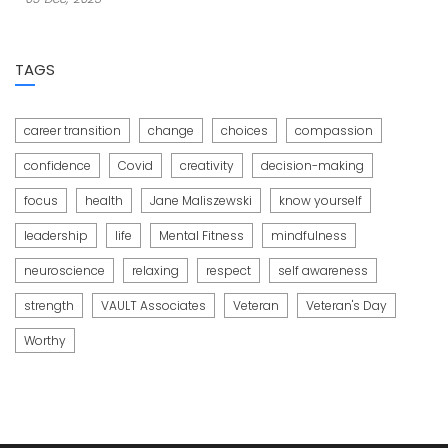
TAGS
career transition
change
choices
compassion
confidence
Covid
creativity
decision-making
focus
health
Jane Maliszewski
know yourself
leadership
life
Mental Fitness
mindfulness
neuroscience
relaxing
respect
self awareness
strength
VAULT Associates
Veteran
Veteran's Day
Worthy