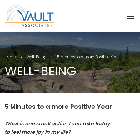
Home
Well-Being
5 Minutes to a more Positive Year
WELL-BEING
5 Minutes to a more Positive Year
What is one small action I can take today
to
feel
more joy in my life?