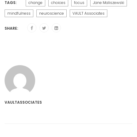
TAGS:
change
choices
focus
Jane Maliszewski
mindfulness
neuroscience
VAULT Associates
SHARE:
VAULTASSOCIATES