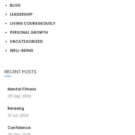
BLOG
LEADERSHIP
LIVING COURAGEOUSLY
PERSONAL GROWTH
UNCATEGORIZED
WELL-BEING
RECENT POSTS
Mental Fitness
25
Sep,
2024
Relaxing
10
Jul,
2024
Confidence
05
Dec,
2023