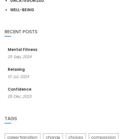
UNCATEGORIZED
WELL-BEING
RECENT POSTS
Mental Fitness
25
Sep,
2024
Relaxing
10
Jul,
2024
Confidence
05
Dec,
2023
TAGS
career transition
change
choices
compassion