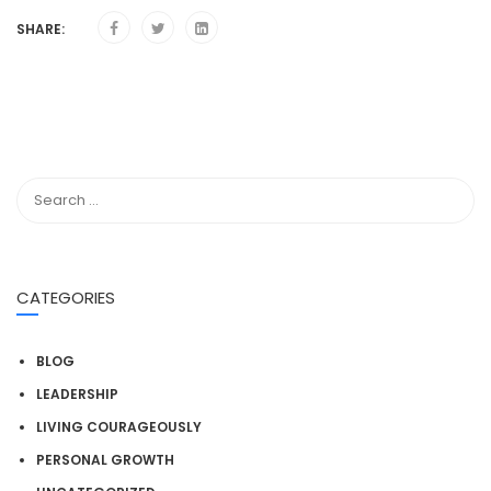
SHARE:
CATEGORIES
BLOG
LEADERSHIP
LIVING COURAGEOUSLY
PERSONAL GROWTH