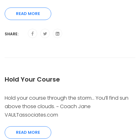
READ MORE
SHARE:
Hold Your Course
Hold your course through the storm… You’ll find sun
above those clouds. ~ Coach Jane
VAULTassociates.com
READ MORE