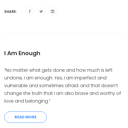
SHARE:
I Am Enough
“No matter what gets done and how much is left
undone, I am enough. Yes, I am imperfect and
vulnerable and sometimes afraid. and that doesn’t
change the truth that I am also brave and worthy of
love and belonging.”
READ MORE