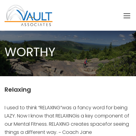
WORTHY
Relaxing
I used to think “RELAXING”was a fancy word for being
LAZY. Now I know that RELAXINGis a key component of
our Mental Fitness. RELAXING creates spacefor seeing
things a different way. ~ Coach Jane