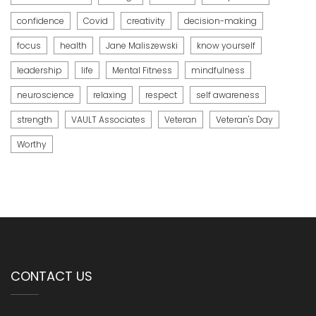
confidence
Covid
creativity
decision-making
focus
health
Jane Maliszewski
know yourself
leadership
life
Mental Fitness
mindfulness
neuroscience
relaxing
respect
self awareness
strength
VAULT Associates
Veteran
Veteran's Day
Worthy
CONTACT US