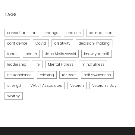
TAGS
career transition
change
choices
compassion
confidence
Covid
creativity
decision-making
focus
health
Jane Maliszewski
know yourself
leadership
life
Mental Fitness
mindfulness
neuroscience
relaxing
respect
self awareness
strength
VAULT Associates
Veteran
Veteran's Day
Worthy