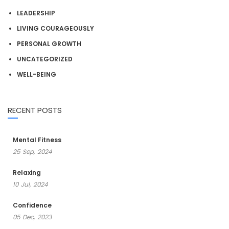
LEADERSHIP
LIVING COURAGEOUSLY
PERSONAL GROWTH
UNCATEGORIZED
WELL-BEING
RECENT POSTS
Mental Fitness
25
Sep,
2024
Relaxing
10
Jul,
2024
Confidence
05
Dec,
2023