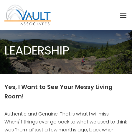
LEADERSHIP
Yes, I Want to See Your Messy Living
Room!
Authentic and Genuine. That is what I will miss.
When/if things ever go back to what we used to think
was “normal” just a few months ago, back when