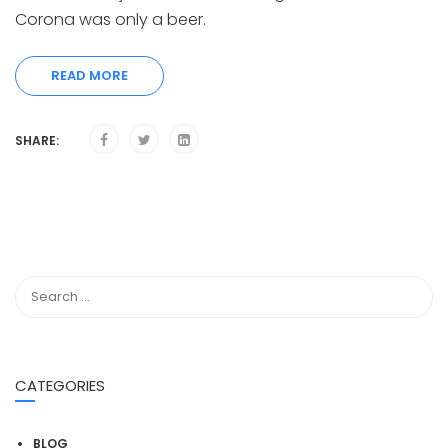
Corona was only a beer.
READ MORE
SHARE:
CATEGORIES
BLOG