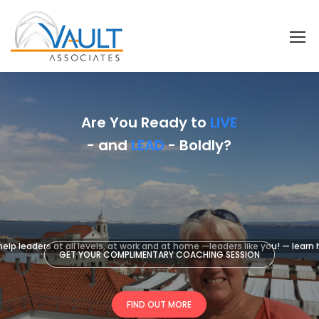
Are You Ready to
LIVE
- and
LEAD
- Boldly?
elp leaders at all levels, at work and at home —leaders like you! — learn
GET YOUR COMPLIMENTARY COACHING SESSION
FIND OUT MORE