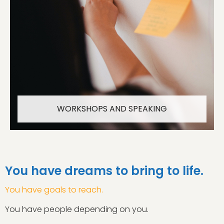
WORKSHOPS AND SPEAKING
You have dreams to bring to life.
You have goals to reach.
You have people depending on you.