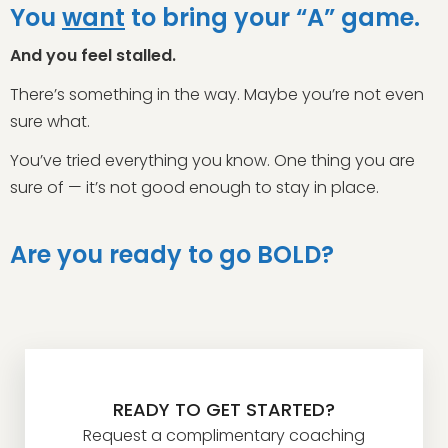
You
want
to bring your “A” game.
And you feel stalled.
There’s something in the way. Maybe you’re not even
sure what.
You’ve tried everything you know. One thing you are
sure of — it’s not good enough to stay in place.
Are you ready to go BOLD?
READY TO GET STARTED?
Request a complimentary coaching