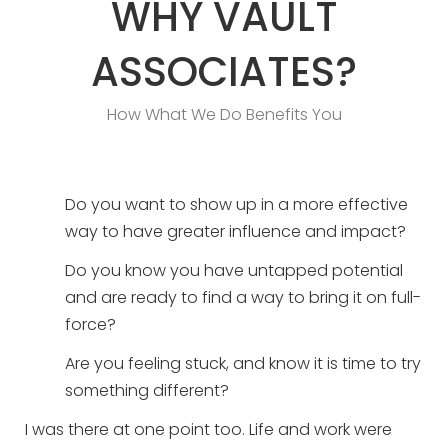
WHY VAULT
ASSOCIATES?
How What We Do Benefits You
Do you want to show up in a more effective
way to have greater influence and impact?
Do you know you have untapped potential
and are ready to find a way to bring it on full-
force?
Are you feeling stuck, and know it is time to try
something different?
I was there at one point too. Life and work were