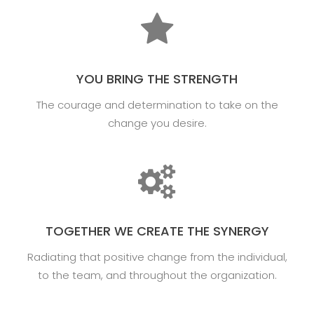
YOU BRING THE STRENGTH
The courage and determination to take on the
change you desire.
TOGETHER WE CREATE THE SYNERGY
Radiating that positive change from the individual,
to the team, and throughout the organization.