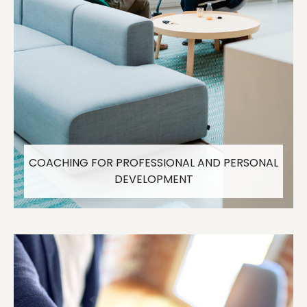
COACHING FOR PROFESSIONAL AND PERSONAL
DEVELOPMENT