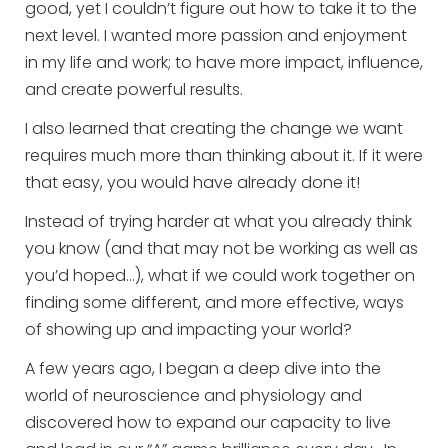
good, yet I couldn’t figure out how to take it to the
next level. I wanted more passion and enjoyment
in my life and work; to have more impact, influence,
and create powerful results.
I also learned that creating the change we want
requires much more than thinking about it. If it were
that easy, you would have already done it!
Instead of trying harder at what you already think
you know (and that may not be working as well as
you’d hoped…), what if we could work together on
finding some different, and more effective, ways
of showing up and impacting your world?
A few years ago, I began a deep dive into the
world of neuroscience and physiology and
discovered how to expand our capacity to live