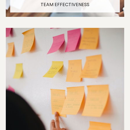
TEAM EFFECTIVENESS