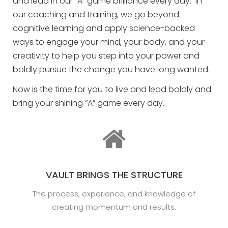
and lead in our “A” game brilliance every day. In
our coaching and training, we go beyond
cognitive learning and apply science-backed
ways to engage your mind, your body, and your
creativity to help you step into your power and
boldly pursue the change you have long wanted.
Now is the time for you to live and lead boldly and
bring your shining “A” game every day.
VAULT BRINGS THE STRUCTURE
The process, experience, and knowledge of
creating momentum and results.