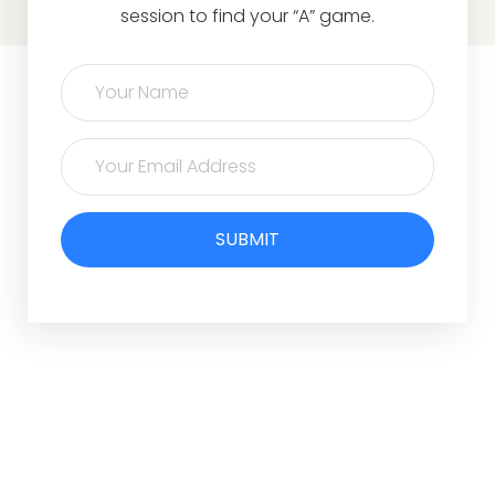
session to find your “A” game.